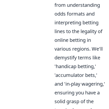
from understanding
odds formats and
interpreting betting
lines to the legality of
online betting in
various regions. We'll
demystify terms like
'handicap betting,'
'accumulator bets,'
and 'in-play wagering,'
ensuring you have a
solid grasp of the