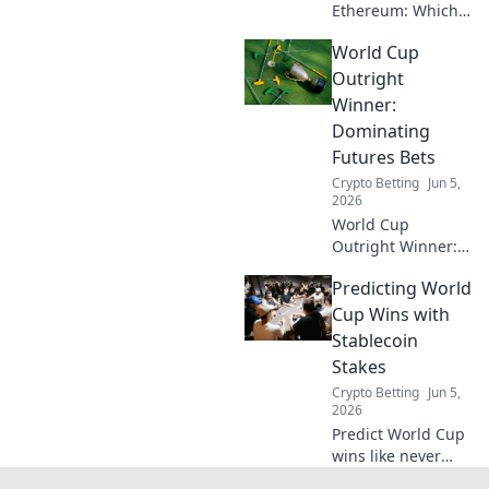
Ethereum: Which
crypto takes the
World Cup
World Cup trophy?
Dive in to find the
Outright
best bet for your
Winner:
football
Dominating
predictions.
Futures Bets
Crypto Betting
Jun 5,
2026
World Cup
Outright Winner:
Dominate futures
Predicting World
bets! Learn to pick
winners and boost
Cup Wins with
your bankroll with
Stablecoin
our expert guide.
Stakes
Click to conquer!
Crypto Betting
Jun 5,
2026
Predict World Cup
wins like never
before! Our blog