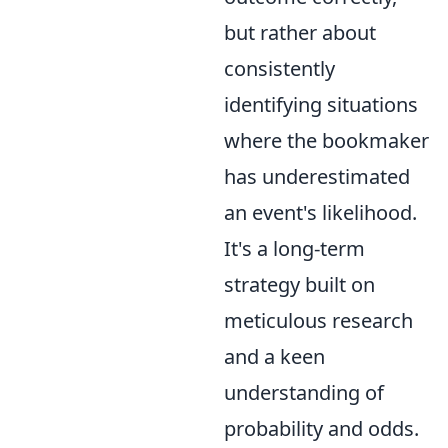
but rather about
consistently
identifying situations
where the bookmaker
has underestimated
an event's likelihood.
It's a long-term
strategy built on
meticulous research
and a keen
understanding of
probability and odds.