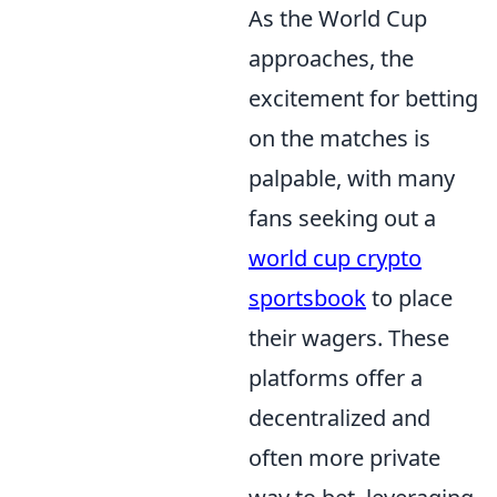
As the World Cup
approaches, the
excitement for betting
on the matches is
palpable, with many
fans seeking out a
world cup crypto
sportsbook
to place
their wagers. These
platforms offer a
decentralized and
often more private