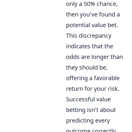
only a 50% chance,
then you've found a
potential value bet.
This discrepancy
indicates that the
odds are longer than
they should be,
offering a favorable
return for your risk.
Successful value
betting isn't about
predicting every
outcome correctly,