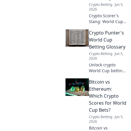
Crypto Betting
Jun 5,
2026
Crypto Scorer's
Slang: World Cup
betting terms
Crypto Punter's
demystified for
crypto fans. Bet
World Cup
smarter,
Betting Glossary
understand the
Crypto Betting
Jun 5,
lingo!
2026
Unlock crypto
World Cup betting!
Our glossary
Bitcoin vs
decodes terms,
strategies &
Ethereum:
markets. Bet
Which Crypto
smarter,
Scores for World
understand the
Cup Bets?
lingo. Click to win!
Crypto Betting
Jun 5,
2026
Bitcoin vs