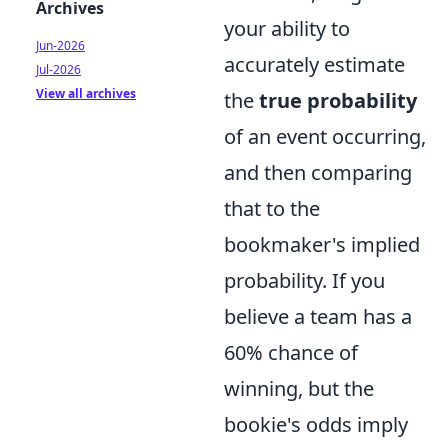
Archives
your ability to
Jun-2026
accurately estimate
Jul-2026
View all archives
the
true probability
of an event occurring,
and then comparing
that to the
bookmaker's implied
probability. If you
believe a team has a
60% chance of
winning, but the
bookie's odds imply