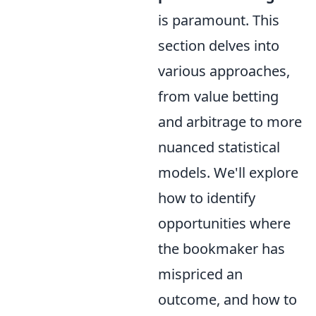
is paramount. This
section delves into
various approaches,
from value betting
and arbitrage to more
nuanced statistical
models. We'll explore
how to identify
opportunities where
the bookmaker has
mispriced an
outcome, and how to