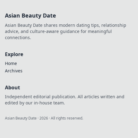
explores using
stablecoin stakes
Asian Beauty Date
to predict victors.
Dive in for a new
Asian Beauty Date shares modern dating tips, relationship
game-day
advice, and culture-aware guidance for meaningful
experience!
connections.
Explore
Home
Archives
About
Independent editorial publication. All articles written and
edited by our in-house team.
Asian Beauty Date
·
2026
· All rights reserved.