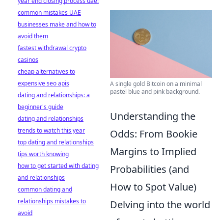
year end closing process uae:
common mistakes UAE
businesses make and how to
avoid them
fastest withdrawal crypto
casinos
cheap alternatives to
expensive seo apis
A single gold Bitcoin on a minimal
pastel blue and pink background.
dating and relationships: a
beginner's guide
Understanding the
dating and relationships
trends to watch this year
Odds: From Bookie
top dating and relationships
Margins to Implied
tips worth knowing
how to get started with dating
Probabilities (and
and relationships
How to Spot Value)
common dating and
relationships mistakes to
Delving into the world
avoid