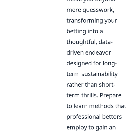
mere guesswork,
transforming your
betting into a
thoughtful, data-
driven endeavor
designed for long-
term sustainability
rather than short-
term thrills. Prepare
to learn methods that
professional bettors
employ to gain an