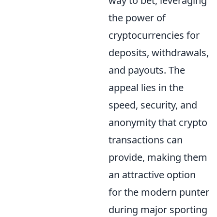
way to bet, leveraging
the power of
cryptocurrencies for
deposits, withdrawals,
and payouts. The
appeal lies in the
speed, security, and
anonymity that crypto
transactions can
provide, making them
an attractive option
for the modern punter
during major sporting