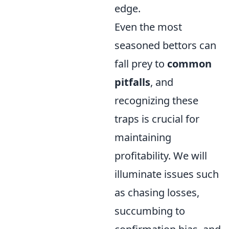
edge.
Even the most
seasoned bettors can
fall prey to
common
pitfalls
, and
recognizing these
traps is crucial for
maintaining
profitability. We will
illuminate issues such
as chasing losses,
succumbing to