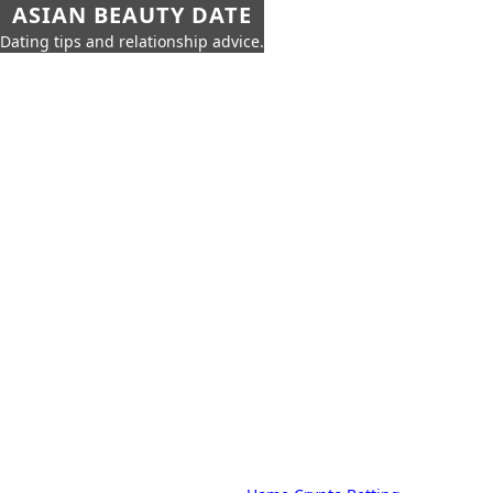
ASIAN BEAUTY DATE
Dating tips and relationship advice.