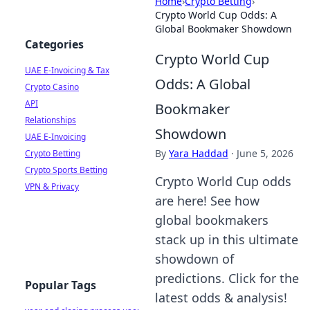
Home
›
Crypto Betting
›
Crypto World Cup Odds: A
Global Bookmaker Showdown
Categories
Crypto World Cup
UAE E-Invoicing & Tax
Odds: A Global
Crypto Casino
API
Bookmaker
Relationships
Showdown
UAE E-Invoicing
By
Yara Haddad
·
June 5, 2026
Crypto Betting
Crypto Sports Betting
Crypto World Cup odds
VPN & Privacy
are here! See how
global bookmakers
stack up in this ultimate
showdown of
predictions. Click for the
Popular Tags
latest odds & analysis!