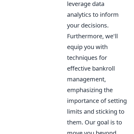
leverage data
analytics to inform
your decisions.
Furthermore, we'll
equip you with
techniques for
effective bankroll
management,
emphasizing the
importance of setting
limits and sticking to
them. Our goal is to
move you beyond