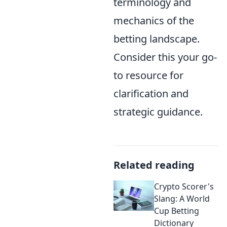
terminology and
mechanics of the
betting landscape.
Consider this your go-
to resource for
clarification and
strategic guidance.
Related reading
Crypto Scorer's
Slang: A World
Cup Betting
Dictionary