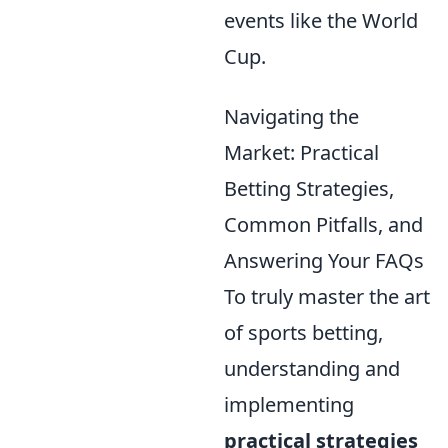
events like the World
Cup.
Navigating the
Market: Practical
Betting Strategies,
Common Pitfalls, and
Answering Your FAQs
To truly master the art
of sports betting,
understanding and
implementing
practical strategies