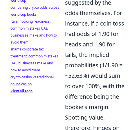
world cup
suggested by the
comparing crypto odds across
odds themselves. For
world cup books
fta e invoicing readiness:
instance, if a coin toss
common mistakes UAE
had odds of 1.90 for
businesses make and how to
avoid them
heads and 1.90 for
shams corporate tax
tails, the implied
treatment: common mistakes
UAE businesses make and
probabilities (1/1.90 =
how to avoid them
~52.63%) would sum
crypto casino vs traditional
online casino
to over 100%, with the
View all tags
difference being the
bookie's margin.
Spotting value,
therefore, hinges on