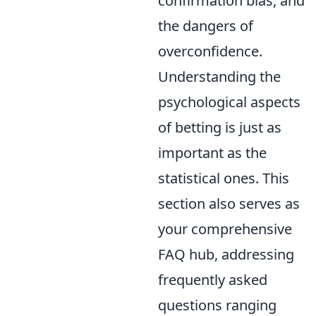
confirmation bias, and
the dangers of
overconfidence.
Understanding the
psychological aspects
of betting is just as
important as the
statistical ones. This
section also serves as
your comprehensive
FAQ hub, addressing
frequently asked
questions ranging