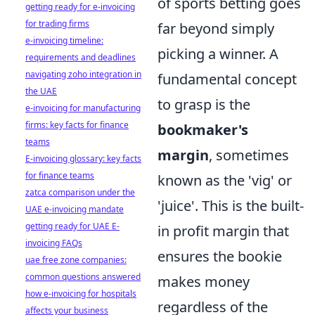
of sports betting goes
getting ready for e-invoicing
for trading firms
far beyond simply
e-invoicing timeline:
picking a winner. A
requirements and deadlines
navigating zoho integration in
fundamental concept
the UAE
to grasp is the
e-invoicing for manufacturing
firms: key facts for finance
bookmaker's
teams
margin
, sometimes
E-invoicing glossary: key facts
for finance teams
known as the 'vig' or
zatca comparison under the
'juice'. This is the built-
UAE e-invoicing mandate
getting ready for UAE E-
in profit margin that
invoicing FAQs
ensures the bookie
uae free zone companies:
common questions answered
makes money
how e-invoicing for hospitals
regardless of the
affects your business