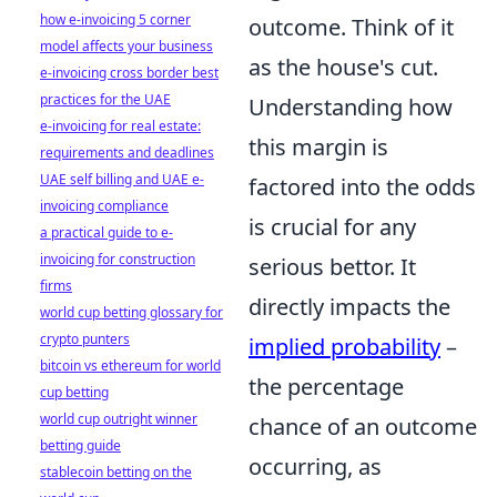
how e-invoicing 5 corner
outcome. Think of it
model affects your business
as the house's cut.
e-invoicing cross border best
practices for the UAE
Understanding how
e-invoicing for real estate:
this margin is
requirements and deadlines
UAE self billing and UAE e-
factored into the odds
invoicing compliance
is crucial for any
a practical guide to e-
invoicing for construction
serious bettor. It
firms
directly impacts the
world cup betting glossary for
crypto punters
implied probability
–
bitcoin vs ethereum for world
the percentage
cup betting
world cup outright winner
chance of an outcome
betting guide
occurring, as
stablecoin betting on the