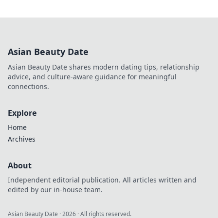
Asian Beauty Date
Asian Beauty Date shares modern dating tips, relationship
advice, and culture-aware guidance for meaningful
connections.
Explore
Home
Archives
About
Independent editorial publication. All articles written and
edited by our in-house team.
Asian Beauty Date
·
2026
· All rights reserved.