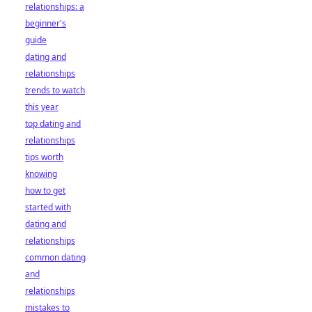
relationships: a
beginner's
guide
dating and
relationships
trends to watch
this year
top dating and
relationships
tips worth
knowing
how to get
started with
dating and
relationships
common dating
and
relationships
mistakes to