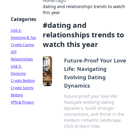
Home
›
Tags
›
dating and relationships trends to watch
this year
Categories
#
dating and
UAE E-
relationships trends to
Invoicing & Tax
watch this year
Crypto Casino
API
Relationships
Future-Proof Your Love
UAE E-
Life: Navigating
Invoicing
Evolving Dating
Crypto Betting
Dynamics
Crypto Sports
Betting
Future-proof your love life!
Navigate evolving dating
VPN & Privacy
dynamics, build stronger
connections, and thrive in the
modern romantic landscape.
Click to learn how.