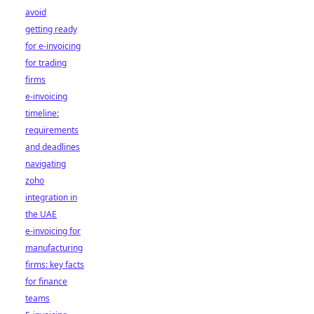
avoid
getting ready
for e-invoicing
for trading
firms
e-invoicing
timeline:
requirements
and deadlines
navigating
zoho
integration in
the UAE
e-invoicing for
manufacturing
firms: key facts
for finance
teams