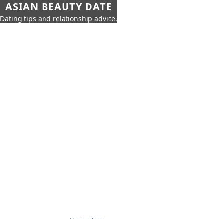
ASIAN BEAUTY DATE
Dating tips and relationship advice.