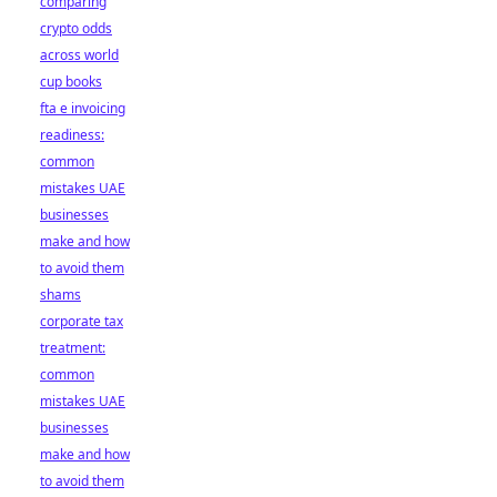
comparing
crypto odds
across world
cup books
fta e invoicing
readiness:
common
mistakes UAE
businesses
make and how
to avoid them
shams
corporate tax
treatment:
common
mistakes UAE
businesses
make and how
to avoid them