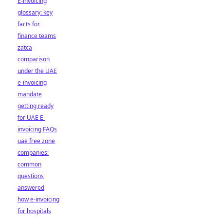
E-invoicing
glossary: key
facts for
finance teams
zatca
comparison
under the UAE
e-invoicing
mandate
getting ready
for UAE E-
invoicing FAQs
uae free zone
companies:
common
questions
answered
how e-invoicing
for hospitals