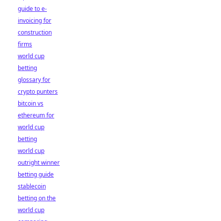
guide to e-
invoicing for
construction
firms
world cup
betting
glossary for
crypto punters
bitcoin vs
ethereum for
world cup
betting
world cup
outright winner
betting guide
stablecoin
betting on the
world cup