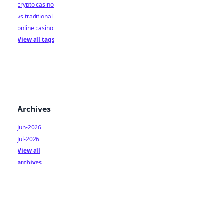
crypto casino
vs traditional
online casino
View all tags
Archives
Jun-2026
Jul-2026
View all
archives