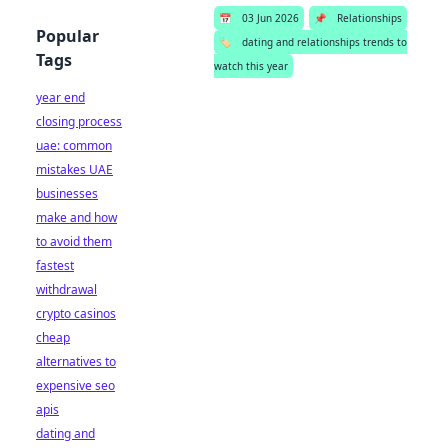
📅
03 Jun 2026
📌
Relationships
Popular
🏷️
dating and relationships trends to
Tags
watch this year
year end
closing process
uae: common
mistakes UAE
businesses
make and how
to avoid them
fastest
withdrawal
crypto casinos
cheap
alternatives to
expensive seo
apis
dating and