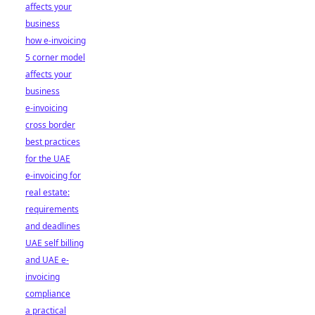
affects your
business
how e-invoicing
5 corner model
affects your
business
e-invoicing
cross border
best practices
for the UAE
e-invoicing for
real estate:
requirements
and deadlines
UAE self billing
and UAE e-
invoicing
compliance
a practical