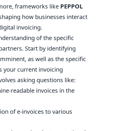
rmore, frameworks like
PEPPOL
shaping how businesses interact
gital invoicing.
nderstanding of the specific
artners. Start by identifying
mminent, as well as the specific
ss your current invoicing
olves asking questions like:
ine-readable invoices in the
on of e-invoices to various