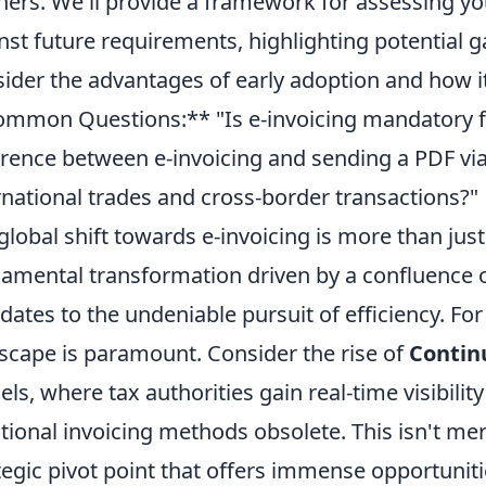
ners. We'll provide a framework for assessing yo
nst future requirements, highlighting potential
ider the advantages of early adoption and how it
mmon Questions:** "Is e-invoicing mandatory f
erence between e-invoicing and sending a PDF via
rnational trades and cross-border transactions?"
global shift towards e-invoicing is more than just 
amental transformation driven by a confluence 
ates to the undeniable pursuit of efficiency. For
scape is paramount. Consider the rise of
Contin
ls, where tax authorities gain real-time visibilit
itional invoicing methods obsolete. This isn't mer
tegic pivot point that offers immense opportuniti