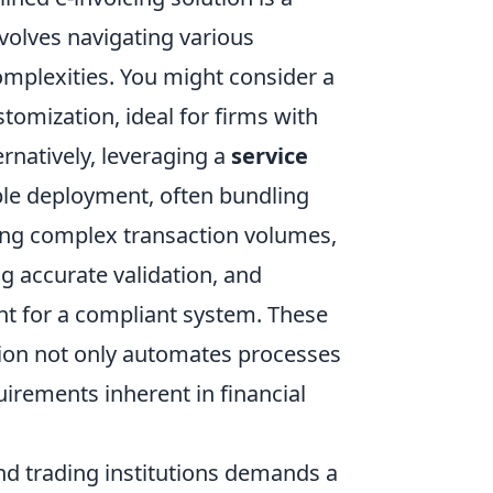
nvolves navigating various
omplexities. You might consider a
omization, ideal for firms with
ernatively, leveraging a
service
ble deployment, often bundling
ing complex transaction volumes,
ng accurate validation, and
nt for a compliant system. These
tion not only automates processes
uirements inherent in financial
 and trading institutions demands a