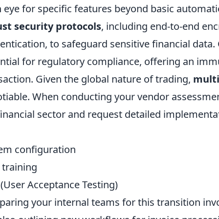
 eye for specific features beyond basic automatio
st security protocols
, including end-to-end enc
entication, to safeguard sensitive financial dat
ntial for regulatory compliance, offering an imm
saction. Given the global nature of trading,
multi
tiable. When conducting your vendor assessment
financial sector and request detailed implementa
em configuration
 training
(User Acceptance Testing)
eparing your internal teams for this transition inv