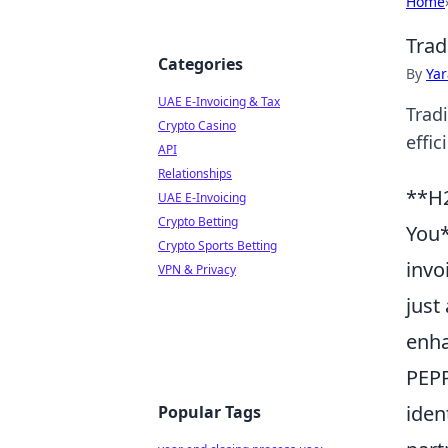
Home
Trad
Categories
By
Ya
UAE E-Invoicing & Tax
Tradi
Crypto Casino
effic
API
Relationships
**H2
UAE E-Invoicing
Crypto Betting
You*
Crypto Sports Betting
invo
VPN & Privacy
just
enha
PEPP
iden
Popular Tags