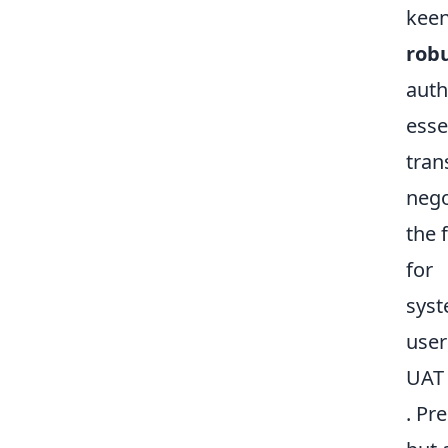
keen
robu
auth
esse
tran
nego
the 
for
syst
user
UAT 
. Pr