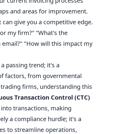
ur current invoicing processes
 gaps and areas for improvement.
 can give you a competitive edge.
or my firm?" "What's the
 email?" "How will this impact my
a passing trend; it's a
of factors, from governmental
 trading firms, understanding this
uous Transaction Control (CTC)
y into transactions, making
ely a compliance hurdle; it's a
es to streamline operations,