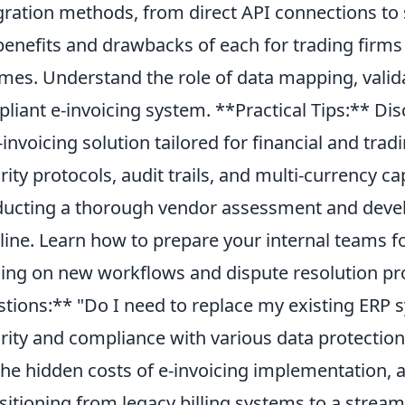
gration methods, from direct API connections to 
benefits and drawbacks of each for trading firm
mes. Understand the role of data mapping, valida
liant e-invoicing system. **Practical Tips:** Disc
-invoicing solution tailored for financial and trad
rity protocols, audit trails, and multi-currency cap
ucting a thorough vendor assessment and develo
line. Learn how to prepare your internal teams fo
ning on new workflows and dispute resolution 
tions:** "Do I need to replace my existing ERP 
rity and compliance with various data protection
the hidden costs of e-invoicing implementation, 
sitioning from legacy billing systems to a streaml