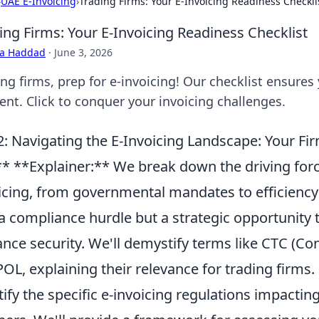
›
UAE E-Invoicing
›
Trading Firms: Your E-Invoicing Readiness Checkli
ing Firms: Your E-Invoicing Readiness Checklist
ra Haddad
·
June 3, 2026
ng firms, prep for e-invoicing! Our checklist ensures
ient. Click to conquer your invoicing challenges.
: Navigating the E-Invoicing Landscape: Your Fi
* **Explainer:** We break down the driving force
icing, from governmental mandates to efficiency 
 a compliance hurdle but a strategic opportunity
nce security. We'll demystify terms like CTC (Co
OL, explaining their relevance for trading firms.
tify the specific e-invoicing regulations impacti