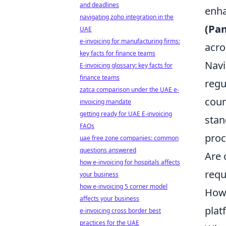
and deadlines
enha
navigating zoho integration in the
(Pa
UAE
e-invoicing for manufacturing firms:
acro
key facts for finance teams
Navi
E-invoicing glossary: key facts for
finance teams
regu
zatca comparison under the UAE e-
coun
invoicing mandate
getting ready for UAE E-invoicing
stan
FAQs
proc
uae free zone companies: common
questions answered
Are 
how e-invoicing for hospitals affects
requ
your business
how e-invoicing 5 corner model
How 
affects your business
plat
e-invoicing cross border best
practices for the UAE