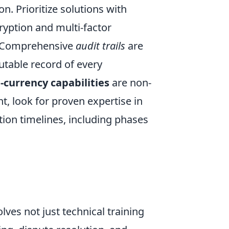
n. Prioritize solutions with
ryption and multi-factor
a. Comprehensive
audit trails
are
utable record of every
-currency capabilities
are non-
, look for proven expertise in
tion timelines, including phases
olves not just technical training