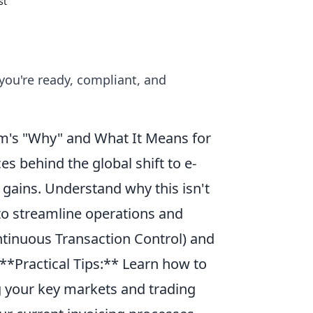
st
 you're ready, compliant, and
rm's "Why" and What It Means for
s behind the global shift to e-
gains. Understand why this isn't
 to streamline operations and
ntinuous Transaction Control) and
 **Practical Tips:** Learn how to
ng your key markets and trading