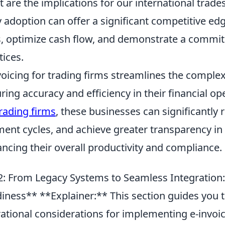
 are the implications for our international trad
y adoption can offer a significant competitive edg
s, optimize cash flow, and demonstrate a commi
tices.
voicing for trading firms streamlines the comple
ring accuracy and efficiency in their financial o
trading firms
, these businesses can significantly
ent cycles, and achieve greater transparency in t
ncing their overall productivity and compliance.
: From Legacy Systems to Seamless Integration: P
iness** **Explainer:** This section guides you 
ational considerations for implementing e-invoic