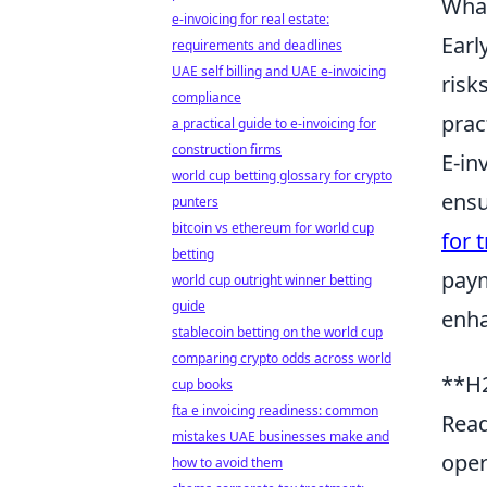
What
e-invoicing for real estate:
Earl
requirements and deadlines
UAE self billing and UAE e-invoicing
risk
compliance
prac
a practical guide to e-invoicing for
construction firms
E-in
world cup betting glossary for crypto
ensu
punters
bitcoin vs ethereum for world cup
for 
betting
paym
world cup outright winner betting
guide
enha
stablecoin betting on the world cup
comparing crypto odds across world
**H2
cup books
fta e invoicing readiness: common
Read
mistakes UAE businesses make and
oper
how to avoid them