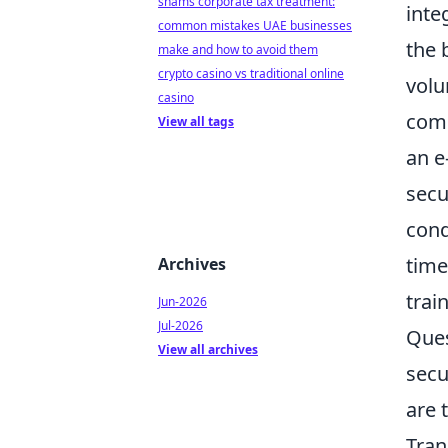
shams corporate tax treatment:
inte
common mistakes UAE businesses
the 
make and how to avoid them
crypto casino vs traditional online
volu
casino
comp
View all tags
an e
secu
cond
time
Archives
trai
Jun-2026
Jul-2026
Ques
View all archives
secu
are 
Tran