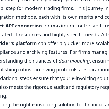
ical step for modern trading firms. This journey i
gration methods, each with its own merits and c
ct API connection
for maximum control and cust
cated IT resources and highly specific needs. Alt
ider's platform
can offer a quicker, more scala
liance and archiving features. For firms manag
rstanding the nuances of
data mapping
, ensuri
blishing robust archiving protocols are paramou
dational steps ensure that your e-invoicing solu
also meets the rigorous audit and regulatory req
ing.
cting the right e-invoicing solution for financial