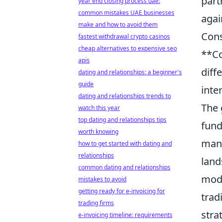
part
year end closing process uae:
common mistakes UAE businesses
agai
make and how to avoid them
Cons
fastest withdrawal crypto casinos
cheap alternatives to expensive seo
**Co
apis
diff
dating and relationships: a beginner's
guide
inte
dating and relationships trends to
The 
watch this year
top dating and relationships tips
fund
worth knowing
mand
how to get started with dating and
relationships
land
common dating and relationships
mode
mistakes to avoid
getting ready for e-invoicing for
trad
trading firms
stra
e-invoicing timeline: requirements