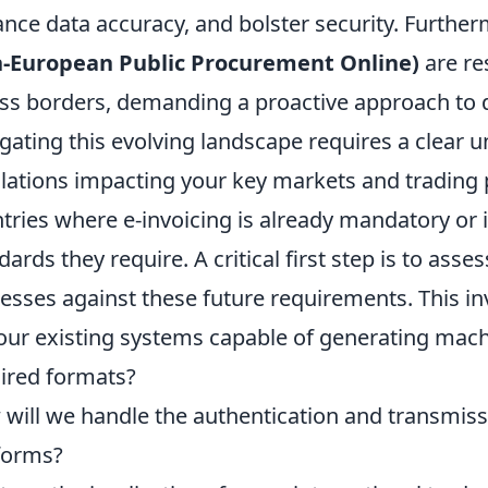
nce data accuracy, and bolster security. Furthe
n-European Public Procurement Online)
are re
ss borders, demanding a proactive approach to di
gating this evolving landscape requires a clear u
lations impacting your key markets and trading p
tries where e-invoicing is already mandatory or i
dards they require. A critical first step is to asse
esses against these future requirements. This inv
our existing systems capable of generating mach
ired formats?
will we handle the authentication and transmissi
forms?