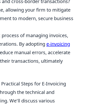
es and cross-border transactions?
e, allowing your firm to mitigate
tment to modern, secure business
x process of managing invoices,
perations. By adopting
e-invoicing
 reduce manual errors, accelerate
heir transactions, ultimately
ractical Steps for E-Invoicing
through the technical and
ing. We'll discuss various