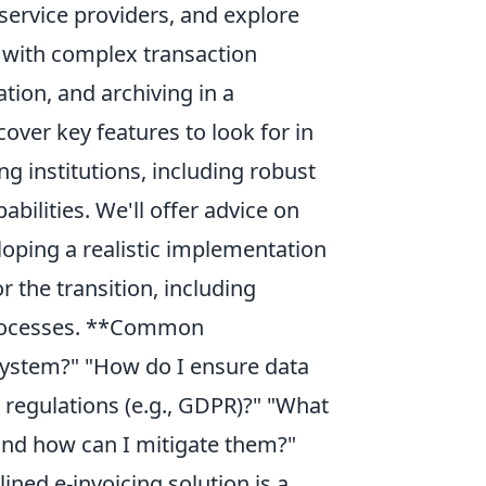
service providers, and explore
s with complex transaction
tion, and archiving in a
over key features to look for in
ing institutions, including robust
abilities. We'll offer advice on
ping a realistic implementation
r the transition, including
processes. **Common
system?" "How do I ensure data
 regulations (e.g., GDPR)?" "What
and how can I mitigate them?"
ined e-invoicing solution is a