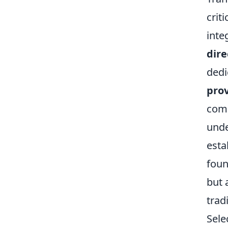
crit
inte
dire
dedi
prov
comp
unde
esta
foun
but 
trad
Sele