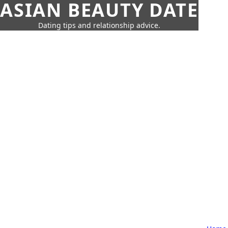
ASIAN BEAUTY DATE
Dating tips and relationship advice.