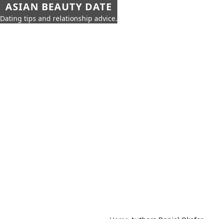
ASIAN BEAUTY DATE
Dating tips and relationship advice.