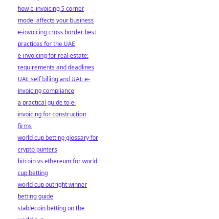
how e-invoicing 5 corner
model affects your business
e-invoicing cross border best
practices for the UAE
e-invoicing for real estate:
requirements and deadlines
UAE self billing and UAE e-
invoicing compliance
a practical guide to e-
invoicing for construction
firms
world cup betting glossary for
crypto punters
bitcoin vs ethereum for world
cup betting
world cup outright winner
betting guide
stablecoin betting on the