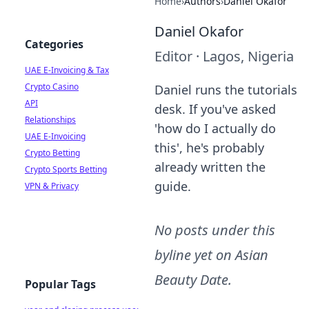
Home
›
Authors
›
Daniel Okafor
Daniel Okafor
Categories
Editor
·
Lagos, Nigeria
UAE E-Invoicing & Tax
Crypto Casino
Daniel runs the tutorials
API
desk. If you've asked
Relationships
'how do I actually do
UAE E-Invoicing
this', he's probably
Crypto Betting
already written the
Crypto Sports Betting
guide.
VPN & Privacy
No posts under this
byline yet on
Asian
Beauty Date
.
Popular Tags