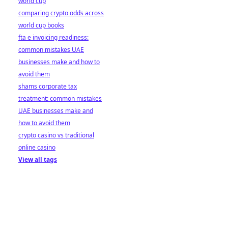
world cup
comparing crypto odds across
world cup books
fta e invoicing readiness:
common mistakes UAE
businesses make and how to
avoid them
shams corporate tax
treatment: common mistakes
UAE businesses make and
how to avoid them
crypto casino vs traditional
online casino
View all tags