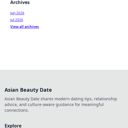
Archives
Jun-2026
Jul-2026
View all archives
Asian Beauty Date
Asian Beauty Date shares modern dating tips, relationship
advice, and culture-aware guidance for meaningful
connections.
Explore