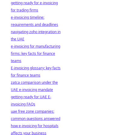
getting ready for e-invoicing
for trading firms
e-invoicing timeline:
requirements and deadlines
navigating zoho integration in
the UAE
e-invoicing for manufacturing
firms: key facts for finance
teams
E-invoicing glossary: key facts
for finance teams
zatca comparison under the
UAE e-invoicing mandate
getting ready for UAE E-
invoicing FAQs
uae free zone companies:
common questions answered
how e-invoicing for hospitals
affects your business