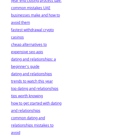
year end closing process uae:
common mistakes UAE
businesses make and how to
avoid them
fastest withdrawal crypto
casinos
cheap alternatives to
expensive seo apis
dating and relationships: a
beginner's guide
dating and relationships
trends to watch this year
top dating and relationships
tips worth knowing
how to get started with dating
and relationships
common dating and
relationships mistakes to
avoid