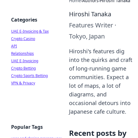
Home
›
Authors
›
Hiroshi Tanaka
Hiroshi Tanaka
Categories
Features Writer
·
UAE E-Invoicing & Tax
Tokyo, Japan
Crypto Casino
API
Hiroshi's features dig
Relationships
into the quirks and craft
UAE E-Invoicing
of long-running game
Crypto Betting
Crypto Sports Betting
communities. Expect a
VPN & Privacy
lot of maps, a lot of
diagrams, and
occasional detours into
Japanese cafe culture.
Popular Tags
Recent posts by