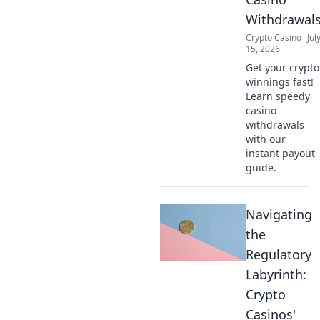
Withdrawal
Crypto Casino
Jul
15, 2026
Get your crypto
winnings fast!
Learn speedy
casino
withdrawals
with our
instant payout
guide.
Navigating
the
Regulatory
Labyrinth:
Crypto
Casinos'