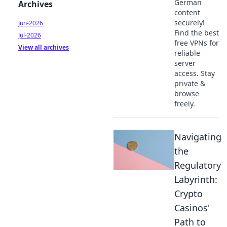
German
Archives
content
securely!
Jun-2026
Find the best
Jul-2026
free VPNs for
View all archives
reliable
server
access. Stay
private &
browse
freely.
Navigating
the
Regulatory
Labyrinth:
Crypto
Casinos'
Path to