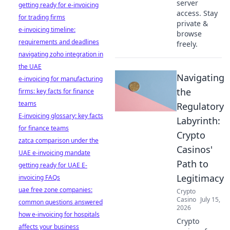
server
getting ready for e-invoicing
access. Stay
for trading firms
private &
e-invoicing timeline:
browse
requirements and deadlines
freely.
navigating zoho integration in
the UAE
Navigating
e-invoicing for manufacturing
the
firms: key facts for finance
teams
Regulatory
E-invoicing glossary: key facts
Labyrinth:
for finance teams
Crypto
zatca comparison under the
Casinos'
UAE e-invoicing mandate
Path to
getting ready for UAE E-
Legitimacy
invoicing FAQs
uae free zone companies:
Crypto
Casino
July 15,
common questions answered
2026
how e-invoicing for hospitals
Crypto
affects your business