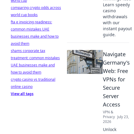
world cup
Learn speedy
comparing crypto odds across
casino
world cup books
withdrawals
fta e invoicing readiness:
with our
instant payout
common mistakes UAE
guide.
businesses make and how to
avoid them
shams corporate tax
Navigate
treatment: common mistakes
Germany's
UAE businesses make and
Web: Free
how to avoid them
VPNs for
crypto casino vs traditional
online casino
Secure
View all tags
Server
Access
VPN &
Privacy
July 23,
2026
Unlock