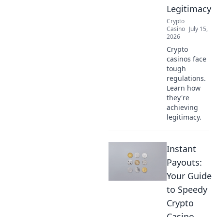
Legitimacy
Crypto
Casino
July 15,
2026
Crypto
casinos face
tough
regulations.
Learn how
they're
achieving
legitimacy.
Instant
Payouts:
Your Guide
to Speedy
Crypto
Casino