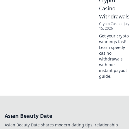
Crypto
Casino
Withdrawal
Crypto Casino
Jul
15, 2026
Get your crypto
winnings fast!
Learn speedy
casino
withdrawals
with our
instant payout
guide.
Asian Beauty Date
Asian Beauty Date shares modern dating tips, relationship