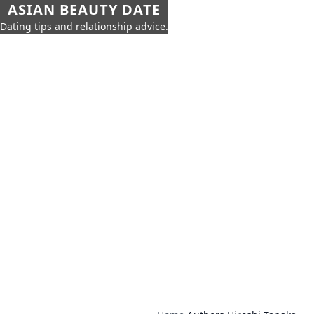
ASIAN BEAUTY DATE
Dating tips and relationship advice.