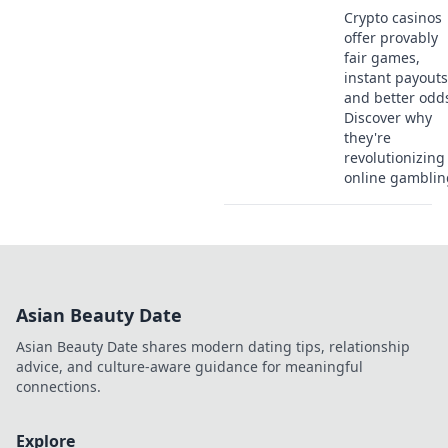
Crypto casinos
offer provably
fair games,
instant payouts
and better odd
Discover why
they're
revolutionizing
online gamblin
Asian Beauty Date
Asian Beauty Date shares modern dating tips, relationship
advice, and culture-aware guidance for meaningful
connections.
Explore