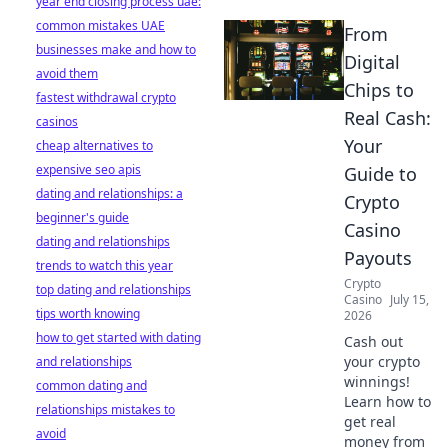
year end closing process uae:
common mistakes UAE
From
businesses make and how to
Digital
avoid them
Chips to
fastest withdrawal crypto
Real Cash:
casinos
Your
cheap alternatives to
expensive seo apis
Guide to
dating and relationships: a
Crypto
beginner's guide
Casino
dating and relationships
Payouts
trends to watch this year
Crypto
top dating and relationships
Casino
July 15,
tips worth knowing
2026
how to get started with dating
Cash out
your crypto
and relationships
winnings!
common dating and
Learn how to
relationships mistakes to
get real
avoid
money from