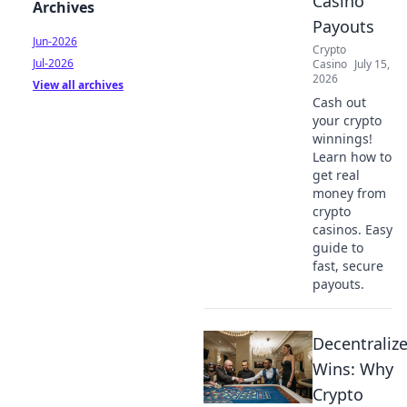
Casino
Archives
Payouts
Jun-2026
Crypto
Jul-2026
Casino
July 15,
2026
View all archives
Cash out
your crypto
winnings!
Learn how to
get real
money from
crypto
casinos. Easy
guide to
fast, secure
payouts.
Decentraliz
Wins: Why
Crypto