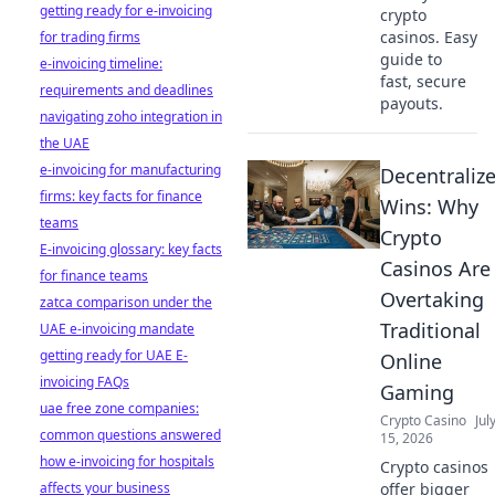
getting ready for e-invoicing
crypto
casinos. Easy
for trading firms
guide to
e-invoicing timeline:
fast, secure
requirements and deadlines
payouts.
navigating zoho integration in
the UAE
e-invoicing for manufacturing
Decentraliz
firms: key facts for finance
Wins: Why
teams
Crypto
E-invoicing glossary: key facts
Casinos Are
for finance teams
Overtaking
zatca comparison under the
Traditional
UAE e-invoicing mandate
getting ready for UAE E-
Online
invoicing FAQs
Gaming
uae free zone companies:
Crypto Casino
Jul
common questions answered
15, 2026
how e-invoicing for hospitals
Crypto casinos
affects your business
offer bigger