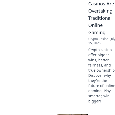
Casinos Are
Overtaking
Traditional
Online
Gaming
Crypto Casino
Jul
15, 2026
Crypto casinos
offer bigger
wins, better
fairness, and
true ownership
Discover why
they're the
future of onlin
gaming. Play
smarter, win
bigger!