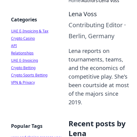
Home
›
Authors
›
Lena Voss
Lena Voss
Categories
Contributing Editor
·
UAE E-Invoicing & Tax
Berlin, Germany
Crypto Casino
API
Lena reports on
Relationships
tournaments, teams,
UAE E-Invoicing
and the economics of
Crypto Betting
Crypto Sports Betting
competitive play. She's
VPN & Privacy
been courtside at most
of the majors since
2019.
Recent posts by
Popular Tags
Lena