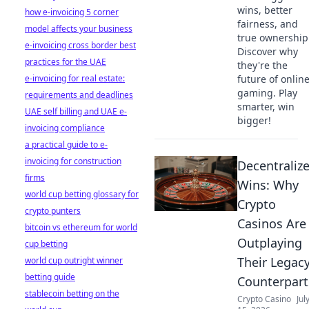
wins, better
how e-invoicing 5 corner
fairness, and
model affects your business
true ownership
e-invoicing cross border best
Discover why
practices for the UAE
they're the
e-invoicing for real estate:
future of onlin
gaming. Play
requirements and deadlines
smarter, win
UAE self billing and UAE e-
bigger!
invoicing compliance
a practical guide to e-
invoicing for construction
Decentraliz
firms
Wins: Why
world cup betting glossary for
Crypto
crypto punters
Casinos Are
bitcoin vs ethereum for world
Outplaying
cup betting
Their Legac
world cup outright winner
betting guide
Counterpart
stablecoin betting on the
Crypto Casino
Jul