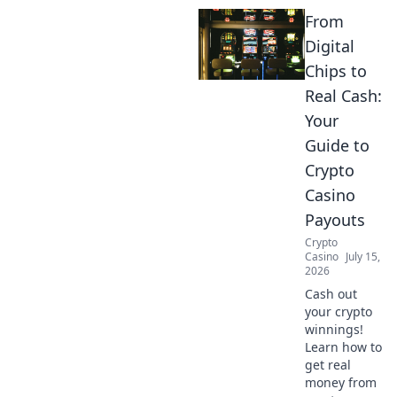
From
Digital
Chips to
Real Cash:
Your
Guide to
Crypto
Casino
Payouts
Crypto
Casino
July 15,
2026
Cash out
your crypto
winnings!
Learn how to
get real
money from