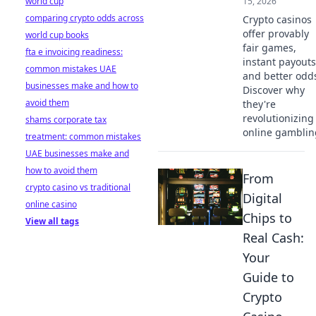
world cup
15, 2026
comparing crypto odds across
Crypto casinos
offer provably
world cup books
fair games,
fta e invoicing readiness:
instant payouts
common mistakes UAE
and better odd
businesses make and how to
Discover why
avoid them
they're
revolutionizing
shams corporate tax
online gamblin
treatment: common mistakes
UAE businesses make and
how to avoid them
From
crypto casino vs traditional
Digital
online casino
Chips to
View all tags
Real Cash:
Your
Guide to
Crypto