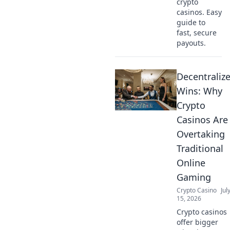
crypto
casinos. Easy
guide to
fast, secure
payouts.
Decentraliz
Wins: Why
Crypto
Casinos Are
Overtaking
Traditional
Online
Gaming
Crypto Casino
Jul
15, 2026
Crypto casinos
offer bigger