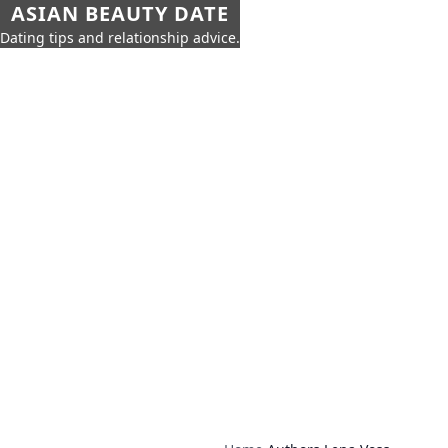
ASIAN BEAUTY DATE
Dating tips and relationship advice.