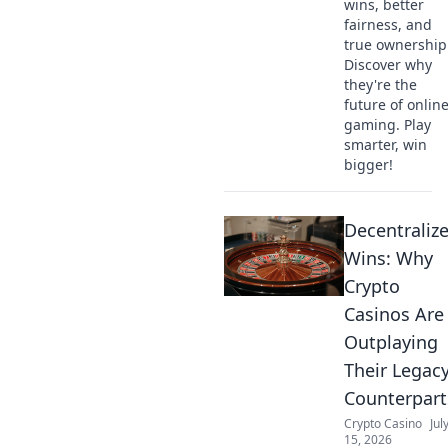
wins, better
fairness, and
true ownership
Discover why
they're the
future of onlin
gaming. Play
smarter, win
bigger!
Decentraliz
Wins: Why
Crypto
Casinos Are
Outplaying
Their Legac
Counterpart
Crypto Casino
Jul
15, 2026