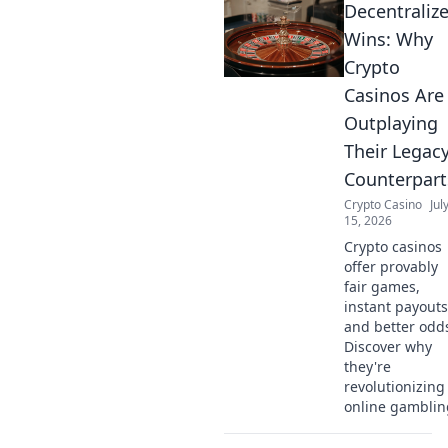
Decentraliz
Wins: Why
Crypto
Casinos Are
Outplaying
Their Legac
Counterpart
Crypto Casino
Jul
15, 2026
Crypto casinos
offer provably
fair games,
instant payouts
and better odd
Discover why
they're
revolutionizing
online gamblin