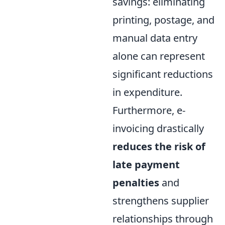
savings: eliminating
printing, postage, and
manual data entry
alone can represent
significant reductions
in expenditure.
Furthermore, e-
invoicing drastically
reduces the risk of
late payment
penalties
and
strengthens supplier
relationships through