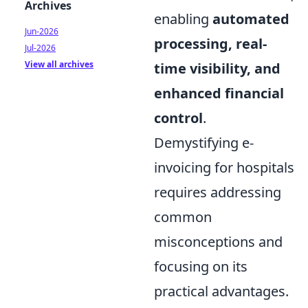
Archives
enabling
automated
Jun-2026
processing, real-
Jul-2026
View all archives
time visibility, and
enhanced financial
control
.
Demystifying e-
invoicing for hospitals
requires addressing
common
misconceptions and
focusing on its
practical advantages.