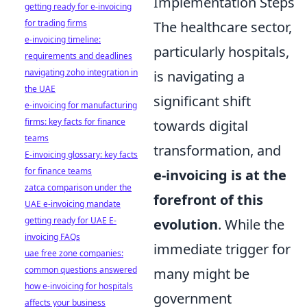
Implementation Steps
getting ready for e-invoicing
for trading firms
The healthcare sector,
e-invoicing timeline:
particularly hospitals,
requirements and deadlines
navigating zoho integration in
is navigating a
the UAE
significant shift
e-invoicing for manufacturing
firms: key facts for finance
towards digital
teams
transformation, and
E-invoicing glossary: key facts
for finance teams
e-invoicing is at the
zatca comparison under the
forefront of this
UAE e-invoicing mandate
getting ready for UAE E-
evolution
. While the
invoicing FAQs
immediate trigger for
uae free zone companies:
common questions answered
many might be
how e-invoicing for hospitals
government
affects your business