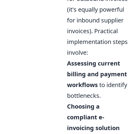
(it's equally powerful
for inbound supplier
invoices). Practical
implementation steps
involve:
Assessing current
billing and payment
workflows
to identify
bottlenecks.
Choosing a
compliant e-
invoicing solution