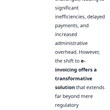
significant
inefficiencies, delayed
payments, and
increased
administrative
overhead. However,
the shift to
e-
invoicing offers a
transformative
solution
that extends
far beyond mere
regulatory