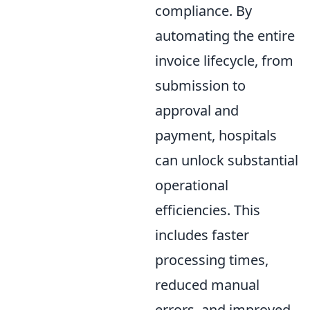
compliance. By
automating the entire
invoice lifecycle, from
submission to
approval and
payment, hospitals
can unlock substantial
operational
efficiencies. This
includes faster
processing times,
reduced manual
errors, and improved