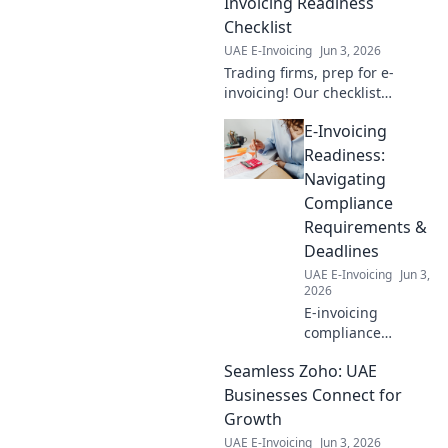
Invoicing Readiness
Checklist
UAE E-Invoicing
Jun 3, 2026
Trading firms, prep for e-
invoicing! Our checklist
ensures you're ready,
E-Invoicing
compliant, and efficient. Click
to conquer your invoicing
Readiness:
challenges.
Navigating
Compliance
Requirements &
Deadlines
UAE E-Invoicing
Jun 3,
2026
E-invoicing
compliance
ahead? Learn to
Seamless Zoho: UAE
navigate
requirements &
Businesses Connect for
deadlines. Get
Growth
ready for e-
UAE E-Invoicing
Jun 3, 2026