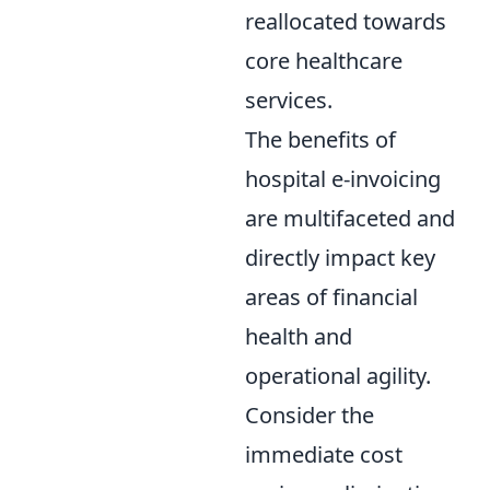
reallocated towards
core healthcare
services.
The benefits of
hospital e-invoicing
are multifaceted and
directly impact key
areas of financial
health and
operational agility.
Consider the
immediate cost