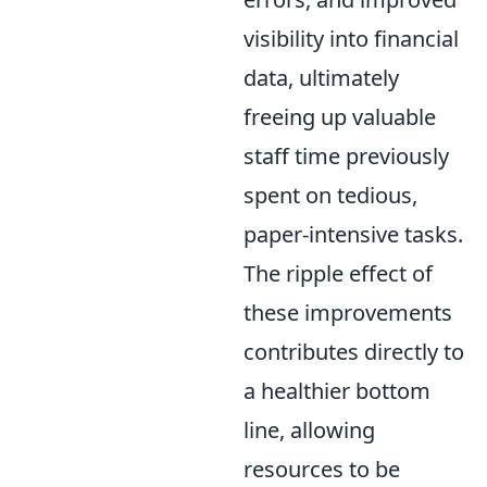
visibility into financial
data, ultimately
freeing up valuable
staff time previously
spent on tedious,
paper-intensive tasks.
The ripple effect of
these improvements
contributes directly to
a healthier bottom
line, allowing
resources to be