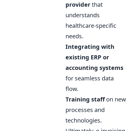
provider
that
understands
healthcare-specific
needs.
Integrating with
existing ERP or
accounting systems
for seamless data
flow.
Training staff
on new
processes and
technologies.
Ultimately, e-invoicing