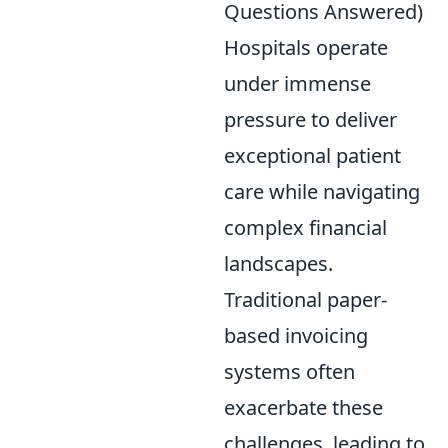
Questions Answered)
Hospitals operate
under immense
pressure to deliver
exceptional patient
care while navigating
complex financial
landscapes.
Traditional paper-
based invoicing
systems often
exacerbate these
challenges, leading to