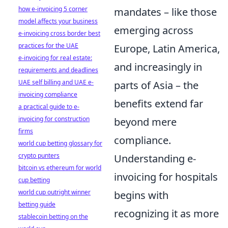
how e-invoicing 5 corner
mandates – like those
model affects your business
emerging across
e-invoicing cross border best
practices for the UAE
Europe, Latin America,
e-invoicing for real estate:
and increasingly in
requirements and deadlines
UAE self billing and UAE e-
parts of Asia – the
invoicing compliance
benefits extend far
a practical guide to e-
invoicing for construction
beyond mere
firms
compliance.
world cup betting glossary for
crypto punters
Understanding e-
bitcoin vs ethereum for world
invoicing for hospitals
cup betting
world cup outright winner
begins with
betting guide
recognizing it as more
stablecoin betting on the