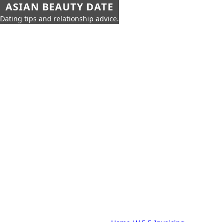
ASIAN BEAUTY DATE
Dating tips and relationship advice.