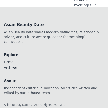
Master e-
invoicing! Our
glossary decodes
essential terms,
reveals impact,
Asian Beauty Date
and simplifies
compliance for
Asian Beauty Date shares modern dating tips, relationship
modern finance
advice, and culture-aware guidance for meaningful
teams. Click to
connections.
elevate your
understandin
Explore
Home
Archives
About
Independent editorial publication. All articles written and
edited by our in-house team.
Asian Beauty Date
·
2026
· All rights reserved.