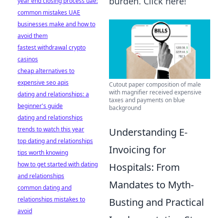
burden. Click here!
year end closing process uae:
common mistakes UAE
businesses make and how to
avoid them
fastest withdrawal crypto
casinos
cheap alternatives to
expensive seo apis
Cutout paper composition of male
with magnifier received expensive
dating and relationships: a
taxes and payments on blue
beginner's guide
background
dating and relationships
trends to watch this year
Understanding E-
top dating and relationships
Invoicing for
tips worth knowing
how to get started with dating
Hospitals: From
and relationships
Mandates to Myth-
common dating and
relationships mistakes to
Busting and Practical
avoid