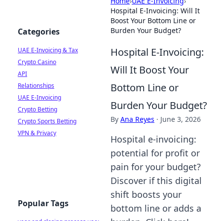
Home
›
UAE E-Invoicing
›
Hospital E-Invoicing: Will It
Boost Your Bottom Line or
Burden Your Budget?
Categories
Hospital E-Invoicing:
UAE E-Invoicing & Tax
Crypto Casino
Will It Boost Your
API
Bottom Line or
Relationships
UAE E-Invoicing
Burden Your Budget?
Crypto Betting
By
Ana Reyes
·
June 3, 2026
Crypto Sports Betting
VPN & Privacy
Hospital e-invoicing:
potential for profit or
pain for your budget?
Discover if this digital
shift boosts your
Popular Tags
bottom line or adds a