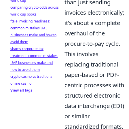
world cup
than just sending
comparing crypto odds across
invoices electronically;
world cup books
fta e invoicing readiness:
it's about a complete
common mistakes UAE
overhaul of the
businesses make and how to
avoid them
procure-to-pay cycle.
shams corporate tax
This involves
treatment: common mistakes
UAE businesses make and
replacing traditional
how to avoid them
paper-based or PDF-
crypto casino vs traditional
online casino
centric processes with
View all tags
structured electronic
data interchange (EDI)
or similar
standardized formats,