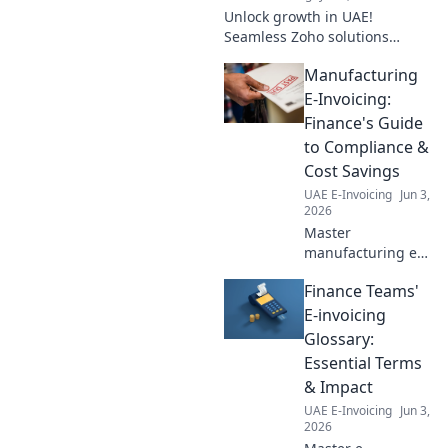
invoicing!
Unlock growth in UAE!
Seamless Zoho solutions
connect your business for
Manufacturing
success.
E-Invoicing:
Finance's Guide
to Compliance &
Cost Savings
UAE E-Invoicing
Jun 3,
2026
Master
manufacturing e-
invoicing. Finance
Finance Teams'
leaders: unlock
compliance, cut
E-invoicing
costs, and boost
Glossary:
efficiency with this
Essential Terms
comprehensive
& Impact
guide.
UAE E-Invoicing
Jun 3,
2026