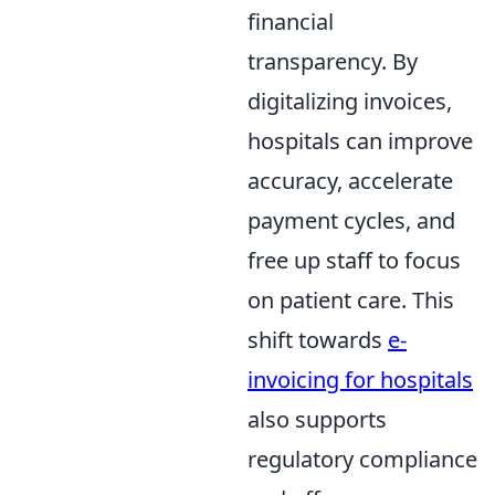
financial
transparency. By
digitalizing invoices,
hospitals can improve
accuracy, accelerate
payment cycles, and
free up staff to focus
on patient care. This
shift towards
e-
invoicing for hospitals
also supports
regulatory compliance