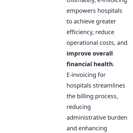
empowers hospitals
to achieve greater
efficiency, reduce
operational costs, and
improve overall
financial health
.
E-invoicing for
hospitals streamlines
the billing process,
reducing
administrative burden
and enhancing