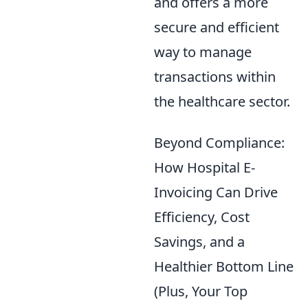
and offers a more
secure and efficient
way to manage
transactions within
the healthcare sector.
Beyond Compliance:
How Hospital E-
Invoicing Can Drive
Efficiency, Cost
Savings, and a
Healthier Bottom Line
(Plus, Your Top