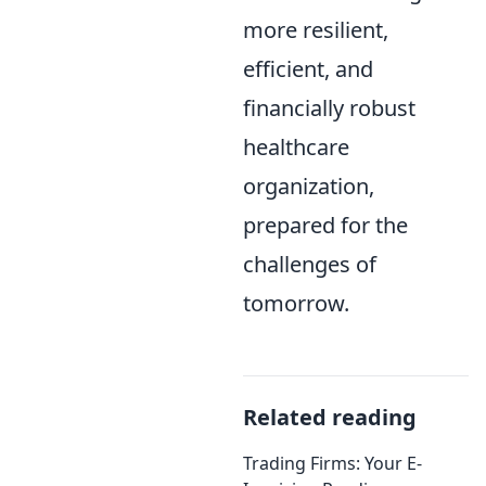
more resilient,
efficient, and
financially robust
healthcare
organization,
prepared for the
challenges of
tomorrow.
Related reading
Trading Firms: Your E-