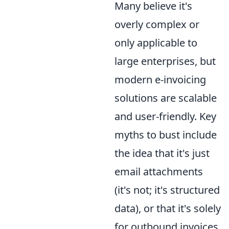
Many believe it's
overly complex or
only applicable to
large enterprises, but
modern e-invoicing
solutions are scalable
and user-friendly. Key
myths to bust include
the idea that it's just
email attachments
(it's not; it's structured
data), or that it's solely
for outbound invoices