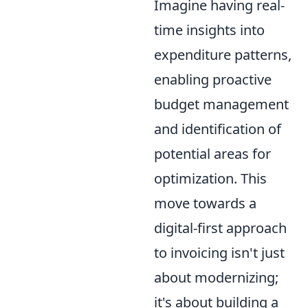
Imagine having real-
time insights into
expenditure patterns,
enabling proactive
budget management
and identification of
potential areas for
optimization. This
move towards a
digital-first approach
to invoicing isn't just
about modernizing;
it's about building a