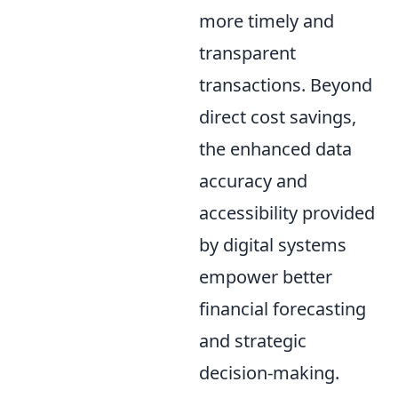
more timely and
transparent
transactions. Beyond
direct cost savings,
the enhanced data
accuracy and
accessibility provided
by digital systems
empower better
financial forecasting
and strategic
decision-making.